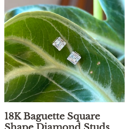
18K Baguette Square
Shape Diamond Studs