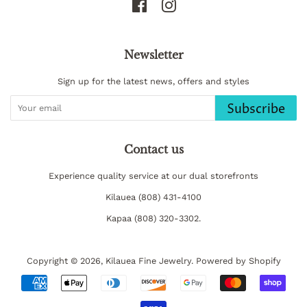
Facebook
Instagram
Newsletter
Sign up for the latest news, offers and styles
Subscribe
Contact us
Experience quality service at our dual storefronts
Kilauea (808) 431-4100
Kapaa (808) 320-3302.
Copyright © 2026,
Kilauea Fine Jewelry
.
Powered by Shopify
Payment
icons