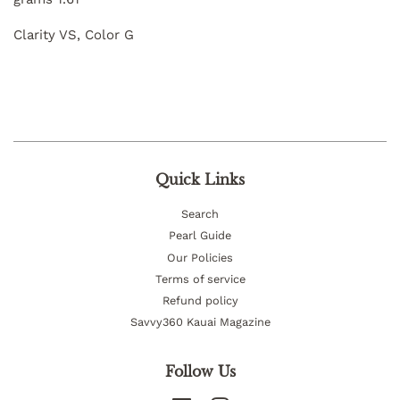
Clarity VS, Color G
Quick Links
Search
Pearl Guide
Our Policies
Terms of service
Refund policy
Savvy360 Kauai Magazine
Follow Us