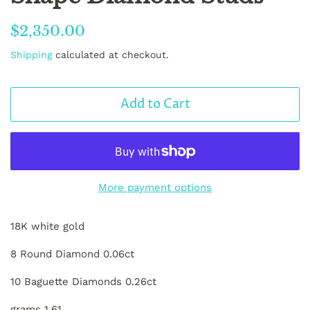
Regular
Sale
$2,350.00
price
price
Shipping
calculated at checkout.
Add to Cart
More payment options
18K white gold
8 Round Diamond 0.06ct
10 Baguette Diamonds 0.26ct
grams 1.61