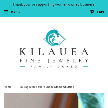
Thank you for supporting women owned business!
Cart
Menu
›
Home
18K Baguette Square Shape Diamond Studs