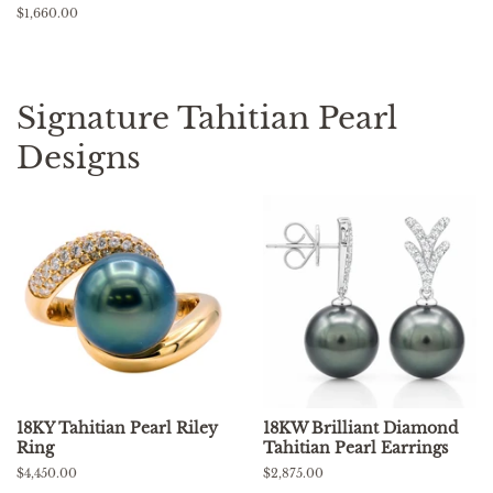
price
Regular
$1,660.00
price
Signature Tahitian Pearl
Designs
18KY Tahitian Pearl Riley
18KW Brilliant Diamond
Ring
Tahitian Pearl Earrings
Regular
$4,450.00
Regular
$2,875.00
price
price