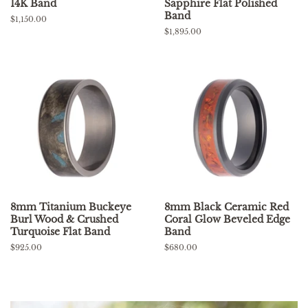
14K Band
Sapphire Flat Polished
Band
Regular
$1,150.00
price
Regular
$1,895.00
price
8mm Titanium Buckeye
8mm Black Ceramic Red
Burl Wood & Crushed
Coral Glow Beveled Edge
Turquoise Flat Band
Band
Regular
$925.00
Regular
$680.00
price
price