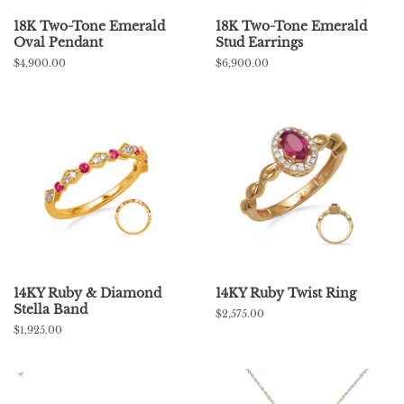
18K Two-Tone Emerald
18K Two-Tone Emerald
Oval Pendant
Stud Earrings
Regular
$4,900.00
Regular
$6,900.00
price
price
14KY Ruby & Diamond
14KY Ruby Twist Ring
Stella Band
Regular
$2,575.00
price
Regular
$1,925.00
price