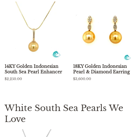
14KY Golden Indonesian
18KY Golden Indonesian
South Sea Pearl Enhancer
Pearl & Diamond Earring
Regular
$2,250.00
Regular
$3,600.00
price
price
White South Sea Pearls We
Love