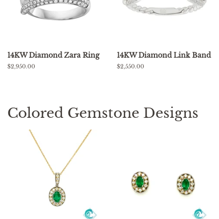
14KW Diamond Zara Ring
14KW Diamond Link Band
Regular
$2,950.00
Regular
$2,550.00
price
price
Colored Gemstone Designs