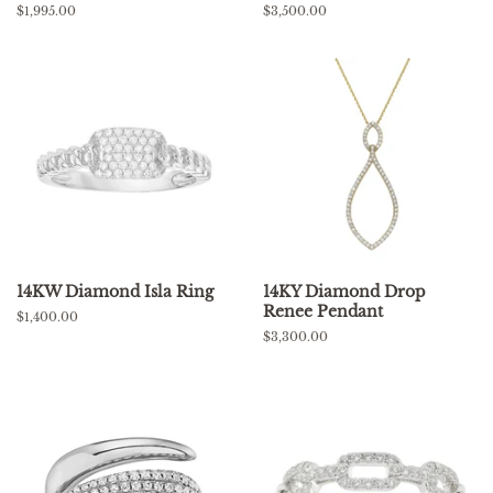
Regular
$1,995.00
Regular
$3,500.00
price
price
14KW Diamond Isla Ring
14KY Diamond Drop
Renee Pendant
Regular
$1,400.00
price
Regular
$3,300.00
price