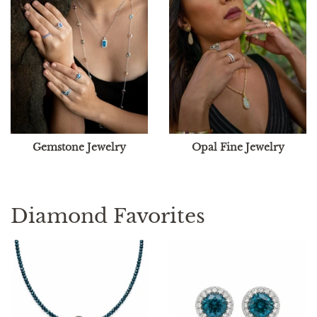
Gemstone Jewelry
Opal Fine Jewelry
Diamond Favorites