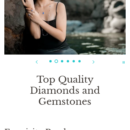
Top Quality
Diamonds and
Gemstones