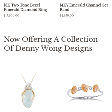
18K Two Tone Bezel
14KY Emerald Channel Set
Emerald Diamond Ring
Band
Regular
$17,900.00
Regular
$4,950.00
price
price
Now Offering A Collection
Of Denny Wong Designs