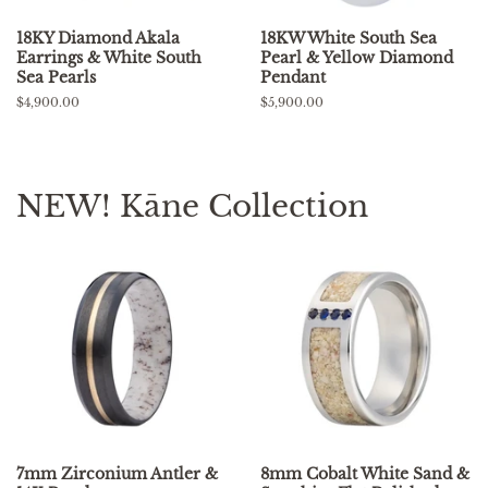
18KY Diamond Akala
18KW White South Sea
Earrings & White South
Pearl & Yellow Diamond
Sea Pearls
Pendant
Regular
$4,900.00
Regular
$5,900.00
price
price
NEW! Kāne Collection
7mm Zirconium Antler &
8mm Cobalt White Sand &