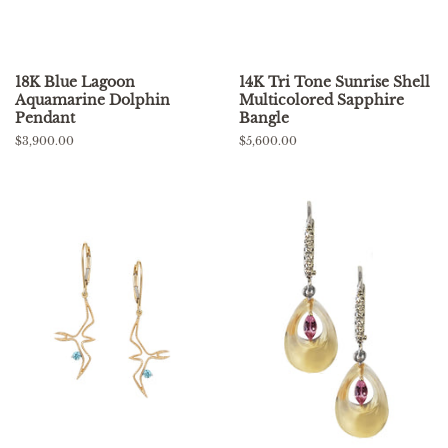
18K Blue Lagoon
14K Tri Tone Sunrise Shell
Aquamarine Dolphin
Multicolored Sapphire
Pendant
Bangle
Regular
$3,900.00
Regular
$5,600.00
price
price