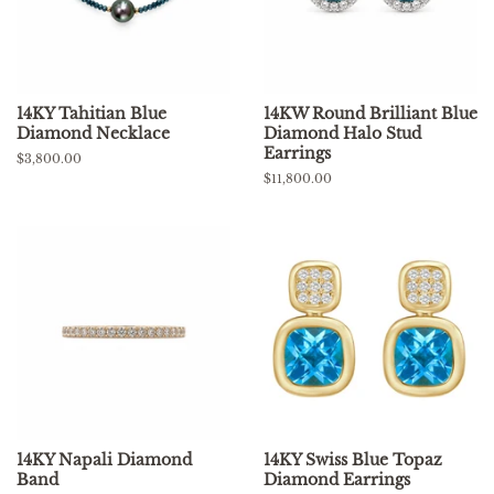
14KY Tahitian Blue
14KW Round Brilliant Blue
Diamond Necklace
Diamond Halo Stud
Earrings
Regular
$3,800.00
price
Regular
$11,800.00
price
14KY Napali Diamond
14KY Swiss Blue Topaz
Band
Diamond Earrings