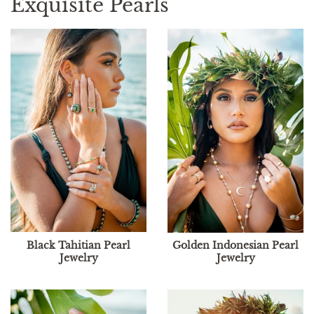
Exquisite Pearls
Black Tahitian Pearl
Golden Indonesian Pearl
Jewelry
Jewelry