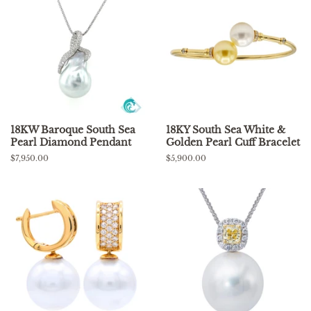
18KW Baroque South Sea
18KY South Sea White &
Pearl Diamond Pendant
Golden Pearl Cuff Bracelet
Regular
$7,950.00
Regular
$5,900.00
price
price