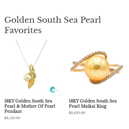
Golden South Sea Pearl
Favorites
18KY Golden South Sea
18KY Golden South Sea
Pearl & Mother Of Pearl
Pearl Maikai Ring
Pendant
Regular
$2,850.00
price
Regular
$8,150.00
price