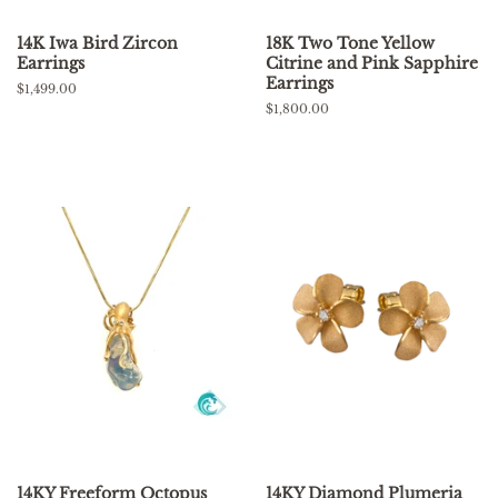
14K Iwa Bird Zircon
18K Two Tone Yellow
Earrings
Citrine and Pink Sapphire
Earrings
Regular
$1,499.00
price
Regular
$1,800.00
price
14KY Freeform Octopus
14KY Diamond Plumeria