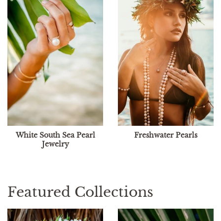
White South Sea Pearl
Freshwater Pearls
Jewelry
Featured Collections