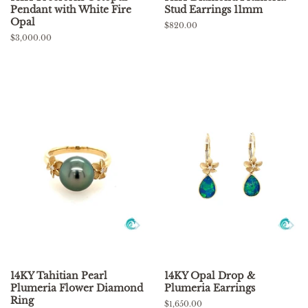
Pendant with White Fire
Stud Earrings 11mm
Opal
Regular
$820.00
price
Regular
$3,000.00
price
14KY Tahitian Pearl
14KY Opal Drop &
Plumeria Flower Diamond
Plumeria Earrings
Ring
Regular
$1,650.00