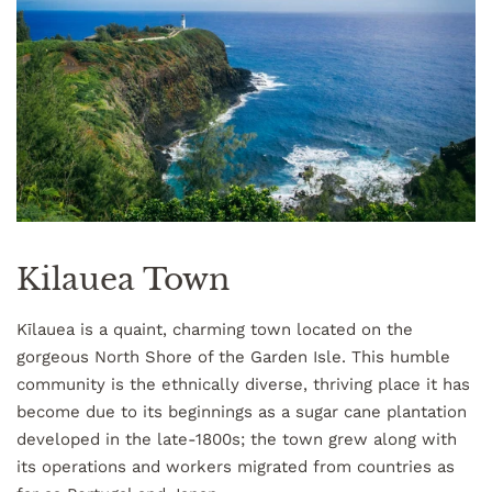
Kilauea Town
Kīlauea is a quaint, charming town located on the
gorgeous North Shore of the Garden Isle. This humble
community is the ethnically diverse, thriving place it has
become due to its beginnings as a sugar cane plantation
developed in the late-1800s; the town grew along with
its operations and workers migrated from countries as