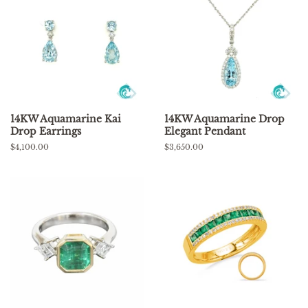
14KW Aquamarine Kai
14KW Aquamarine Drop
Drop Earrings
Elegant Pendant
Regular
$4,100.00
Regular
$3,650.00
price
price