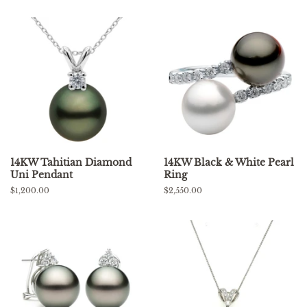
14KW Tahitian Diamond
14KW Black & White Pearl
Uni Pendant
Ring
Regular
$1,200.00
Regular
$2,550.00
price
price