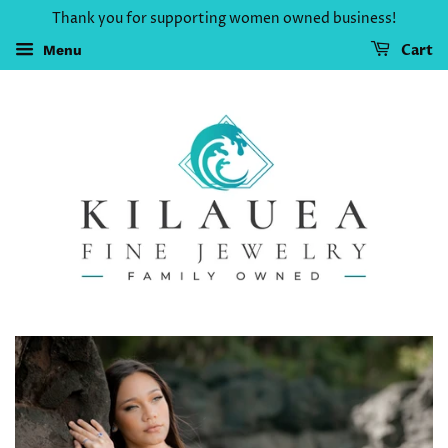
Thank you for supporting women owned business!
Cart
Menu