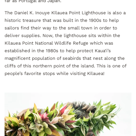
far as Portugal and Japan.
The Daniel K. Inouye Kīlauea Point Lighthouse is also a
historic treasure that was built in the 1900s to help
sailors find their way to the small town in order to
deliver supplies. Now, the lighthouse sits within the
Kīlauea Point National Wildlife Refuge which was
established in the 1980s to help protect Kaua‘i’s
magnificent population of seabirds that nest along the
cliffs of this northern point of the island. This is one of
people’s favorite stops while visiting Kīlauea!