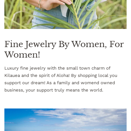
Fine Jewelry By Women, For
Women!
Luxury fine jewelry with the small town charm of
Kilauea and the spirit of Aloha! By shopping local you
support our dream! As a family and womend owned
business, your support truly means the world.