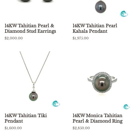
14KW Tahitian Pearl &
14KW Tahitian Pearl
Diamond Stud Earrings
Kahala Pendant
Regular
$2,000.00
Regular
$1,975.00
price
price
14KW Tahitian Tiki
14KW Monica Tahitian
Pendant
Pearl & Diamond Ring
Regular
$1,600.00
Regular
$2,850.00
price
price