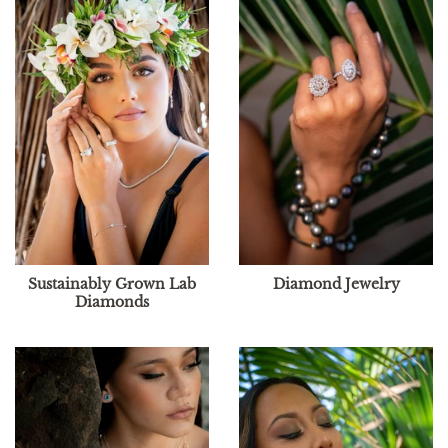
Sustainably Grown Lab
Diamond Jewelry
Diamonds