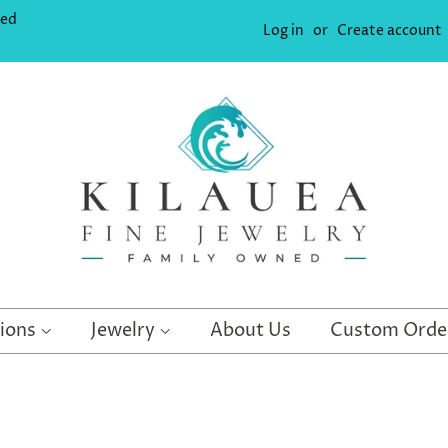
ned
Log in
or
Create account
tions
Jewelry
About Us
Custom Orde