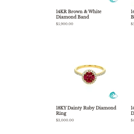
14KR Brown & White
1
Diamond Band
B
Regular
$5,900.00
R
$
price
p
18KY Dainty Ruby Diamond
1
Ring
D
Regular
$3,000.00
R
$
price
p