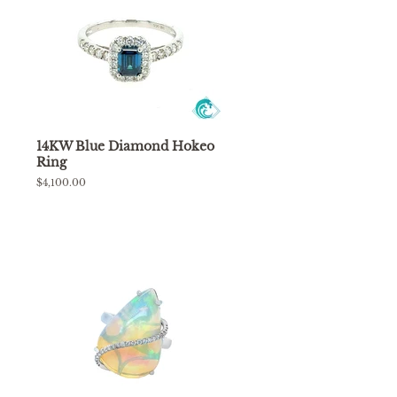
14KW Blue Diamond Hokeo
Ring
Regular
$4,100.00
price