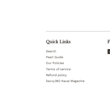
Quick Links
F
Search
Pearl Guide
Our Policies
Terms of service
Refund policy
Savvy360 Kauai Magazine