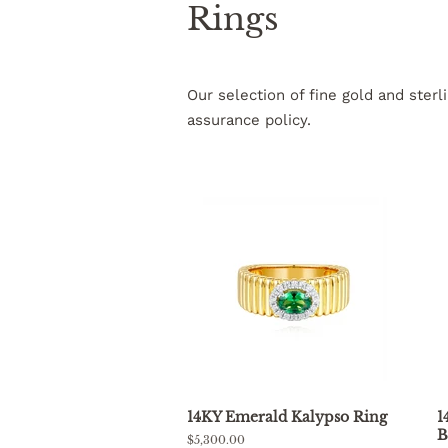
Rings
Our selection of fine gold and ster
assurance policy.
14KY Emerald Kalypso Ring
1
B
Regular
$5,300.00