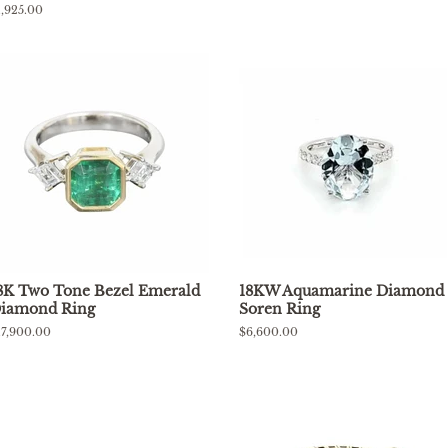
price
egular
1,925.00
rice
8K Two Tone Bezel Emerald
18KW Aquamarine Diamond
iamond Ring
Soren Ring
egular
17,900.00
Regular
$6,600.00
rice
price