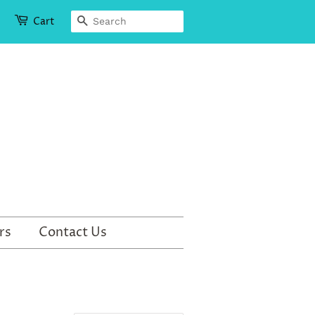
Search
Cart
rs
Contact Us