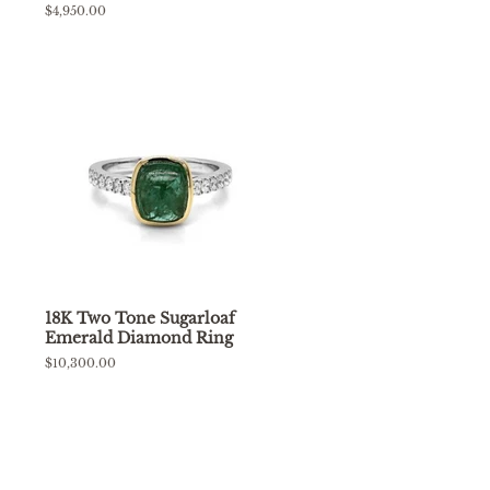
Regular
$4,950.00
price
18K Two Tone Sugarloaf
Emerald Diamond Ring
Regular
$10,300.00
price