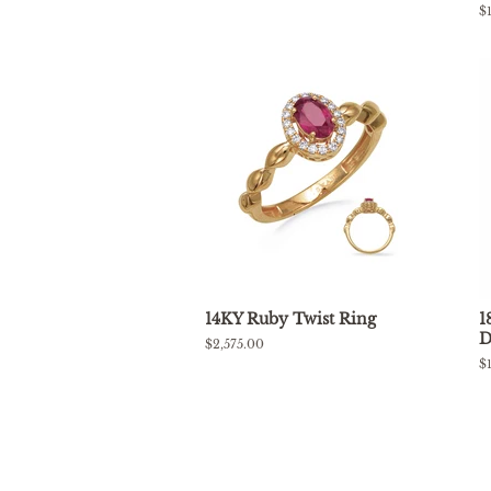
price
R
$
p
14KY Ruby Twist Ring
1
D
Regular
$2,575.00
price
R
$
p