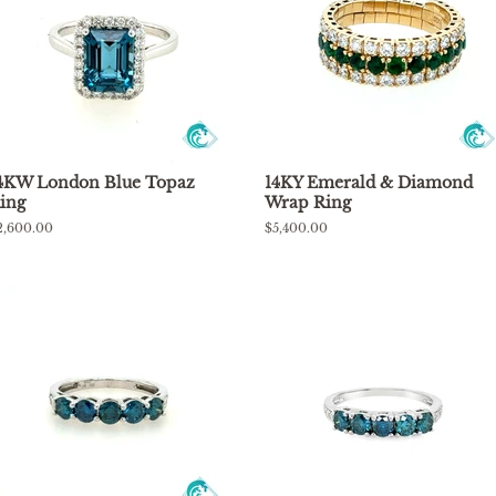
4KW London Blue Topaz
14KY Emerald & Diamond
ing
Wrap Ring
egular
2,600.00
Regular
$5,400.00
rice
price