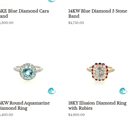
4KE Blue Diamond Cara
14KW Blue Diamond 5 Stone
and
Band
egular
5,300.00
Regular
$4,750.00
rice
price
4KW Round Aquamarine
18KY Illusion Diamond Ring
iamond Ring
with Rubies
egular
4,400.00
Regular
$4,900.00
rice
price