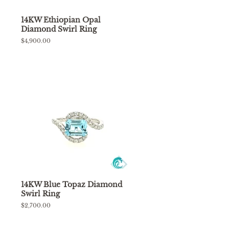
14KW Ethiopian Opal
Diamond Swirl Ring
Regular
$4,900.00
price
14KW Blue Topaz Diamond
Swirl Ring
Regular
$2,700.00
price