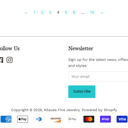
←
1
2
3
4
5
6
…
10
→
ollow Us
Newsletter
Facebook
Instagram
Sign up for the latest news, offer
and styles
Copyright © 2026,
Kilauea Fine Jewelry
.
Powered by Shopify
Payment
icons