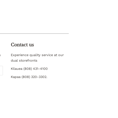
Contact us
s
Experience quality service at our
dual storefronts
Kilauea (808) 431-4100
Kapaa (808) 320-3302.