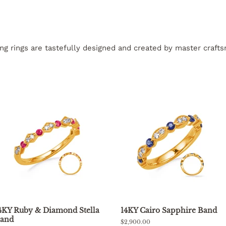
ling rings are tastefully designed and created by master craf
4KY Ruby & Diamond Stella
14KY Cairo Sapphire Band
and
Regular
$2,900.00