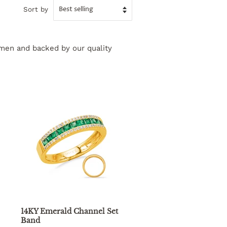
Sort by
tsmen and backed by our quality
14KY Emerald Channel Set
Band