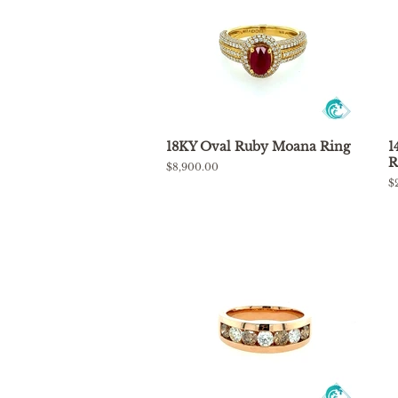
18KY Oval Ruby Moana Ring
1
R
Regular
$8,900.00
price
R
$
p