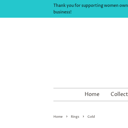
Thank you for supporting women ow
business!
Home
Collec
›
›
Home
Rings
Gold